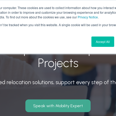
ur computer. These cookies are used to collect information about how you interact w
tion in order to improve and customize your browsing experience and for analytics
 We Do
Why Aires
Forward Thinking
Join U
dia. To find out more about the cookies we use, see our
Privacy Notice
.
on’t be tracked when you visit this website. A single cookie will be used in your b
Accept All
Group Moves & Specia
Projects
ed relocation solutions, support every step of t
Speak with Mobility Expert