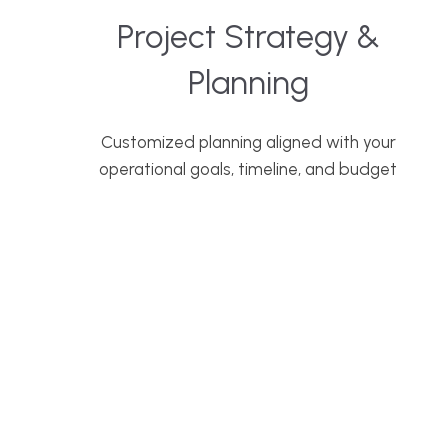
Project Strategy &
Planning
Customized planning aligned with your
operational goals, timeline, and budget