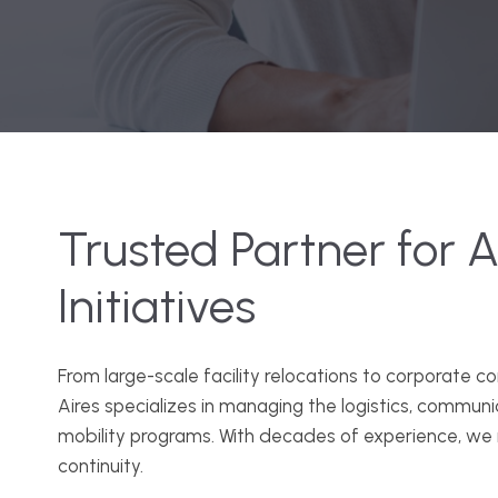
Trusted Partner for Al
Initiatives
From large-scale facility relocations to corporate c
Aires specializes in managing the logistics, commun
mobility programs. With decades of experience, we 
continuity.