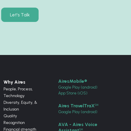
Let's Talk
AiresMobile®
Why Aires
Google Play (android)
People, Process,
App Store (iOS)
Technology
Diversity, Equity, &
Aires TravelTraX
SM
Inclusion
Google Play (android)
Quality
Recognition
AVA - Aires Voice
Financial strength
Assistant
SM