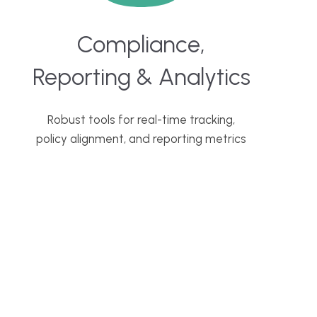
Compliance,
Reporting & Analytics
Robust tools for real-time tracking,
policy alignment, and reporting metrics