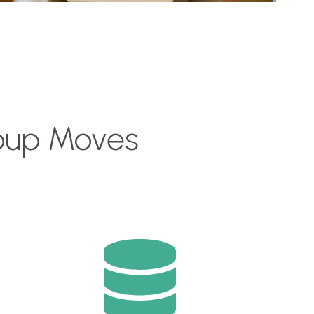
roup Moves