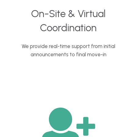
On-Site & Virtual
Coordination
We provide real-time support from initial
announcements to final move-in