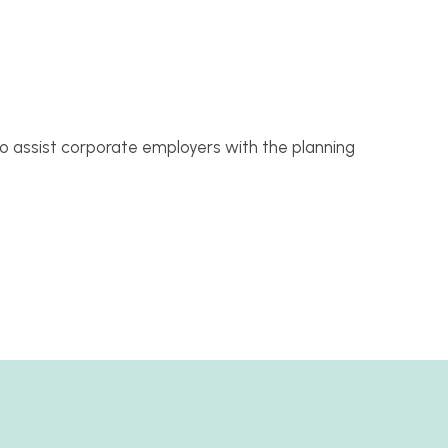
 assist corporate employers with the planning