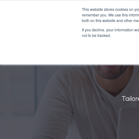
This website stores cookies on yo
remember you. We use this informa
What
both on this website and other me
If you decline, your information w
not to be tracked.
Tailor