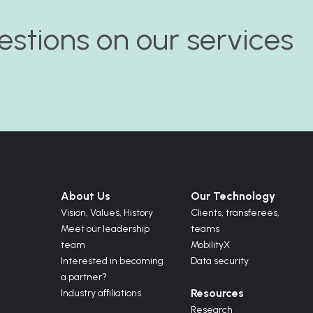
estions on our services
About Us
Our Technology
Vision,
Values,
History
Clients, transferees,
Meet our leadership
teams
team
MobilityX
Interested in becoming
Data security
a partner?
Resources
Industry affiliations
Research