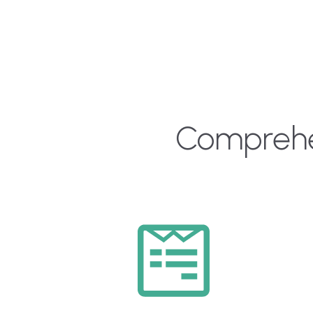
Comprehen