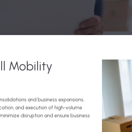
l Mobility
onsolidations and business expansions,
ication, and execution of high-volume
minimize disruption and ensure business