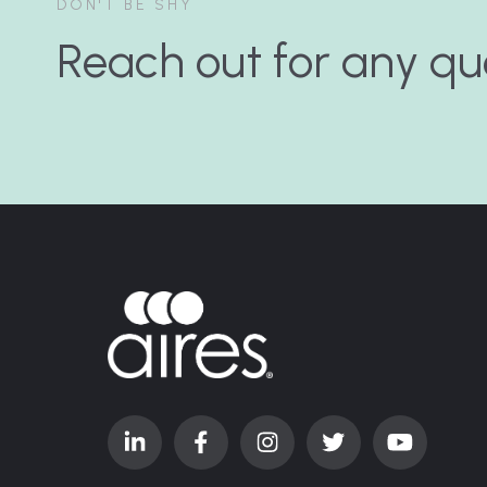
DON'T BE SHY
Reach out for any qu