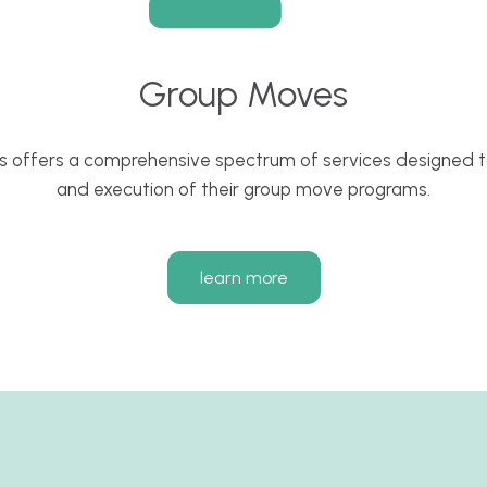
Group Moves
s offers a comprehensive spectrum of services designed to
and execution of their group move programs.
learn more