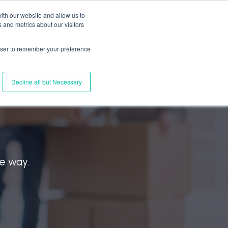
ith our website and allow us to
 and metrics about our visitors
s
Connect with Us
EN
Log In
rowser to remember your preference
Decline all but Necessary
l
he way.