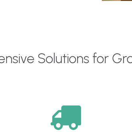
sive Solutions for G