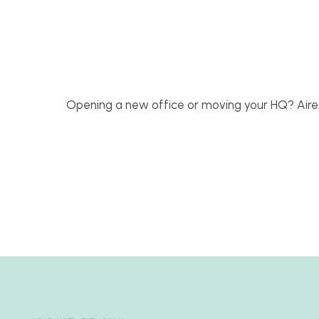
Opening a new office or moving your HQ? Aire